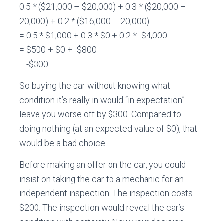
0.5 * ($21,000 – $20,000) + 0.3 * ($20,000 –
20,000) + 0.2 * ($16,000 – 20,000)
= 0.5 * $1,000 + 0.3 * $0 + 0.2 * -$4,000
= $500 + $0 + -$800
= -$300
So buying the car without knowing what
condition it’s really in would “in expectation”
leave you worse off by $300. Compared to
doing nothing (at an expected value of $0), that
would be a bad choice.
Before making an offer on the car, you could
insist on taking the car to a mechanic for an
independent inspection. The inspection costs
$200. The inspection would reveal the car’s