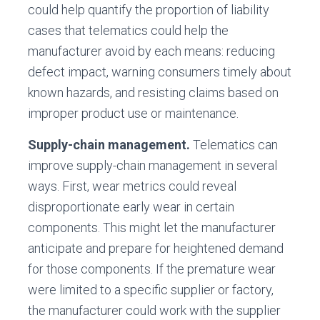
could help quantify the proportion of liability
cases that telematics could help the
manufacturer avoid by each means: reducing
defect impact, warning consumers timely about
known hazards, and resisting claims based on
improper product use or maintenance.
Supply-chain management.
Telematics can
improve supply-chain management in several
ways. First, wear metrics could reveal
disproportionate early wear in certain
components. This might let the manufacturer
anticipate and prepare for heightened demand
for those components. If the premature wear
were limited to a specific supplier or factory,
the manufacturer could work with the supplier