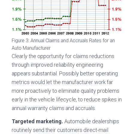
Figure 3: Annual Claims and Accruals Rates for an
Auto Manufacturer
Clearly the opportunity for claims reductions
through improved reliability engineering
appears substantial. Possibly better operating
metrics would let the manufacturer work far
more proactively to eliminate quality problems
early in the vehicle lifecycle, to reduce spikes in
annual warranty claims and accruals.
Targeted marketing.
Automobile dealerships
routinely send their customers direct-mail