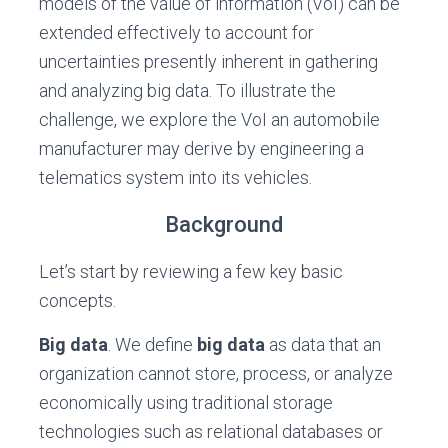
models of the value of information (VoI) can be
extended effectively to account for
uncertainties presently inherent in gathering
and analyzing big data. To illustrate the
challenge, we explore the VoI an automobile
manufacturer may derive by engineering a
telematics system into its vehicles.
Background
Let’s start by reviewing a few key basic
concepts.
Big data
. We define
big data
as data that an
organization cannot store, process, or analyze
economically using traditional storage
technologies such as relational databases or