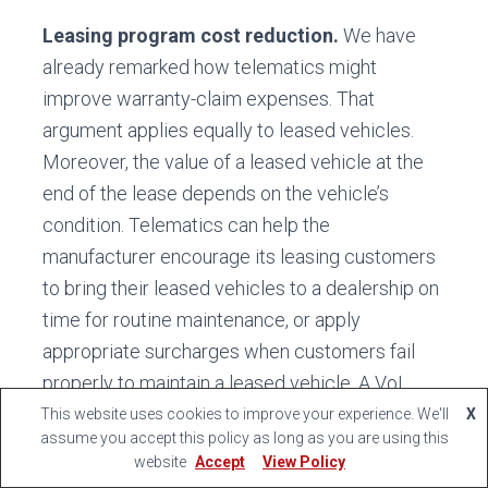
Leasing program cost reduction.
We have
already remarked how telematics might
improve warranty-claim expenses. That
argument applies equally to leased vehicles.
Moreover, the value of a leased vehicle at the
end of the lease depends on the vehicle’s
condition. Telematics can help the
manufacturer encourage its leasing customers
to bring their leased vehicles to a dealership on
time for routine maintenance, or apply
appropriate surcharges when customers fail
properly to maintain a leased vehicle. A VoI
study of present maintenance-schedule
This website uses cookies to improve your experience. We'll
X
assume you accept this policy as long as you are using this
compliance rates among leasing customers
website
Accept
View Policy
would suggest the size of this opportunity.