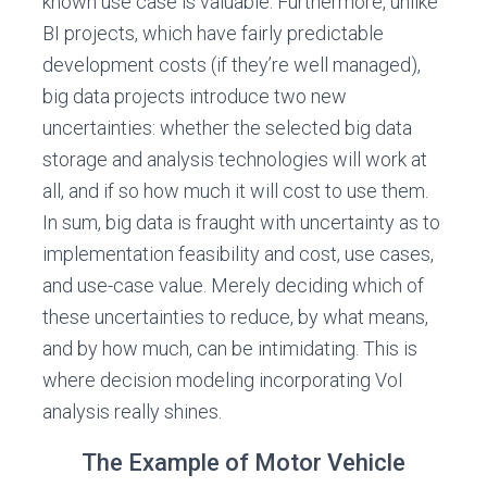
known use case is valuable. Furthermore, unlike
BI projects, which have fairly predictable
development costs (if they’re well managed),
big data projects introduce two new
uncertainties: whether the selected big data
storage and analysis technologies will work at
all, and if so how much it will cost to use them.
In sum, big data is fraught with uncertainty as to
implementation feasibility and cost, use cases,
and use-case value. Merely deciding which of
these uncertainties to reduce, by what means,
and by how much, can be intimidating. This is
where decision modeling incorporating VoI
analysis really shines.
The Example of Motor Vehicle