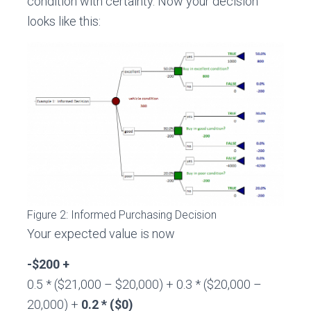
condition with certainty. Now your decision
looks like this:
Figure 2: Informed Purchasing Decision
Your expected value is now
-$200 +
0.5 * ($21,000 – $20,000) + 0.3 * ($20,000 –
20,000) +
0.2 * ($0)