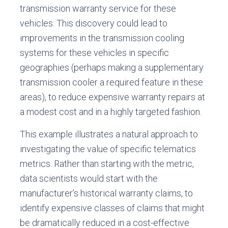
transmission warranty service for these
vehicles. This discovery could lead to
improvements in the transmission cooling
systems for these vehicles in specific
geographies (perhaps making a supplementary
transmission cooler a required feature in these
areas), to reduce expensive warranty repairs at
a modest cost and in a highly targeted fashion.
This example illustrates a natural approach to
investigating the value of specific telematics
metrics. Rather than starting with the metric,
data scientists would start with the
manufacturer’s historical warranty claims, to
identify expensive classes of claims that might
be dramatically reduced in a cost-effective