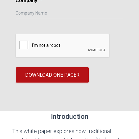
Company
DOWNLOAD ONE PAGER
Introduction
This white paper explores how traditional