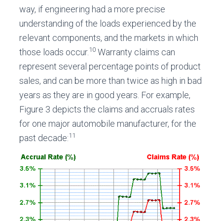
way, if engineering had a more precise
understanding of the loads experienced by the
relevant components, and the markets in which
10
those loads occur.
Warranty claims can
represent several percentage points of product
sales, and can be more than twice as high in bad
years as they are in good years. For example,
Figure 3 depicts the claims and accruals rates
for one major automobile manufacturer, for the
11
past decade: