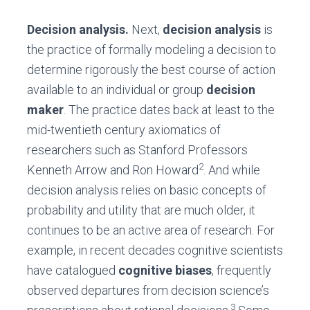
Decision analysis.
Next,
decision analysis
is
the practice of formally modeling a decision to
determine rigorously the best course of action
available to an individual or group
decision
maker
. The practice dates back at least to the
mid-twentieth century axiomatics of
researchers such as Stanford Professors
2
Kenneth Arrow and Ron Howard
. And while
decision analysis relies on basic concepts of
probability and utility that are much older, it
continues to be an active area of research. For
example, in recent decades cognitive scientists
have catalogued
cognitive biases
, frequently
observed departures from decision science’s
3