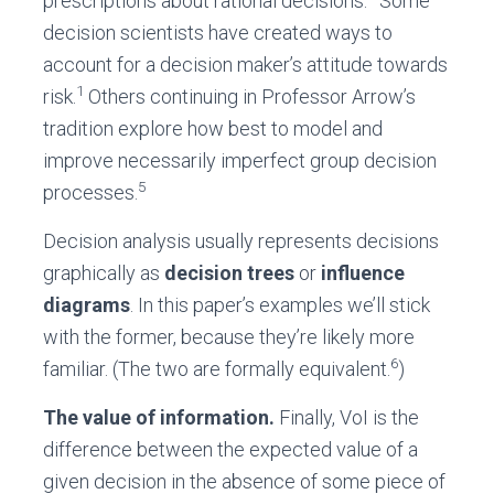
prescriptions about rational decisions.
Some
decision scientists have created ways to
account for a decision maker’s attitude towards
1
risk.
Others continuing in Professor Arrow’s
tradition explore how best to model and
improve necessarily imperfect group decision
5
processes.
Decision analysis usually represents decisions
graphically as
decision trees
or
influence
diagrams
. In this paper’s examples we’ll stick
with the former, because they’re likely more
6
familiar. (The two are formally equivalent.
)
The value of information.
Finally, VoI is the
difference between the expected value of a
given decision in the absence of some piece of