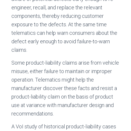
engineer, recall, and replace the relevant
components, thereby reducing customer
exposure to the defects. At the same time
telematics can help warn consumers about the
defect early enough to avoid failure-to-warn
claims.
Some product-liability claims arise from vehicle
misuse, either failure to maintain or improper
operation. Telematics might help the
manufacturer discover these facts and resist a
product-liability claim on the basis of product
use at variance with manufacturer design and
recommendations.
A VoI study of historical product-liability cases