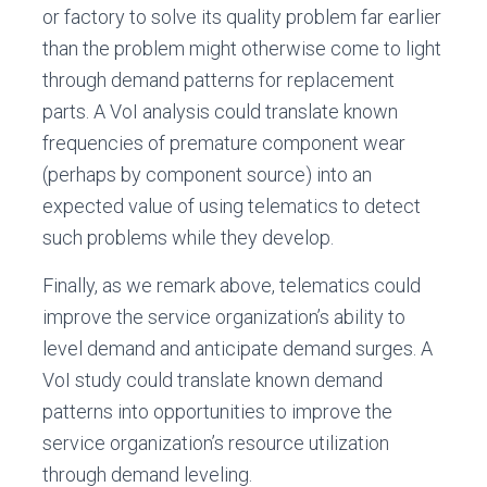
or factory to solve its quality problem far earlier
than the problem might otherwise come to light
through demand patterns for replacement
parts. A VoI analysis could translate known
frequencies of premature component wear
(perhaps by component source) into an
expected value of using telematics to detect
such problems while they develop.
Finally, as we remark above, telematics could
improve the service organization’s ability to
level demand and anticipate demand surges. A
VoI study could translate known demand
patterns into opportunities to improve the
service organization’s resource utilization
through demand leveling.