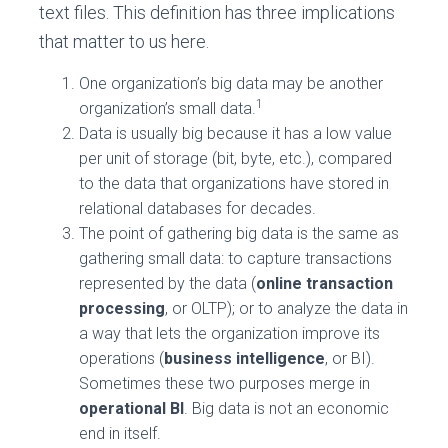
text files. This definition has three implications
that matter to us here.
One organization’s big data may be another
1
organization’s small data.
Data is usually big because it has a low value
per unit of storage (bit, byte, etc.), compared
to the data that organizations have stored in
relational databases for decades.
The point of gathering big data is the same as
gathering small data: to capture transactions
represented by the data (
online transaction
processing
, or OLTP); or to analyze the data in
a way that lets the organization improve its
operations (
business intelligence
, or BI).
Sometimes these two purposes merge in
operational BI
. Big data is not an economic
end in itself.