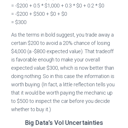
= -$200 + 0.5 * $1,000 + 0.3 * $0 + 0.2 * $0
= -$200 + $500 + $0 + $0
= $300
As the terms in bold suggest, you trade away a
certain $200 to avoid a 20% chance of losing
$4,000 (a -$800 expected value). That tradeoff
is favorable enough to make your overall
expected value $300, which is now better than
doing nothing. So in this case the information is
worth buying. (In fact, a little reflection tells you
that it would be worth paying the mechanic up
to $500 to inspect the car before you decide
whether to buy it.)
Big Data’s VoI Uncertainties