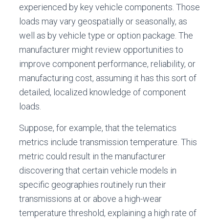
experienced by key vehicle components. Those
loads may vary geospatially or seasonally, as
well as by vehicle type or option package. The
manufacturer might review opportunities to
improve component performance, reliability, or
manufacturing cost, assuming it has this sort of
detailed, localized knowledge of component
loads.
Suppose, for example, that the telematics
metrics include transmission temperature. This
metric could result in the manufacturer
discovering that certain vehicle models in
specific geographies routinely run their
transmissions at or above a high-wear
temperature threshold, explaining a high rate of