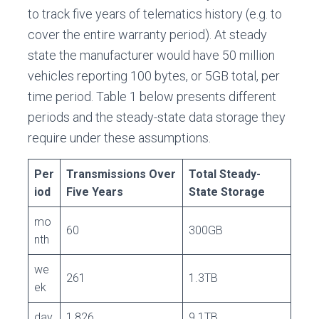
to track five years of telematics history (e.g. to
cover the entire warranty period). At steady
state the manufacturer would have 50 million
vehicles reporting 100 bytes, or 5GB total, per
time period. Table 1 below presents different
periods and the steady-state data storage they
require under these assumptions.
Per
Transmissions Over
Total Steady-
iod
Five Years
State Storage
mo
60
300GB
nth
we
261
1.3TB
ek
day
1,826
9.1TB