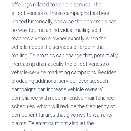
offerings related to vehicle service. The
effectiveness of these campaigns has been
limited historically, because the dealership has
no way to time an individual mailing so it
reaches a vehicle owner exactly when the
vehicle needs the services offered in the
mailing. Telematics can change that, potentially
increasing dramatically the effectiveness of
vehicle-service marketing campaigns. Besides
producing additional service revenue, such
campaigns can increase vehicle owners’
compliance with recommended maintenance
schedules, which will reduce the frequency of
component failures that give rise to warranty
claims. Telematics might also let the