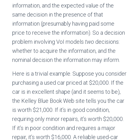
information, and the expected value of the
same decision in the presence of that
information (presumably having paid some
price to receive the information). So a decision
problem involving VoI models
two
decisions:
whether to acquire the information, and the
nominal decision the information may inform.
Here is a trivial example. Suppose you consider
purchasing a used car priced at $20,000. If the
car is in excellent shape (and it seems to be),
the Kelley Blue Book Web site tells you the car
is worth $21,000. If it’s in good condition,
requiring only minor repairs, it’s worth $20,000.
If it’s in poor condition and requires a major
repair, it’s worth $16,000. A reliable used-car