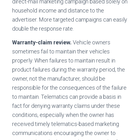
direct-mail marketing campaign based solely on
household income and distance to the
advertiser. More targeted campaigns can easily
double the response rate.
Warranty-claim review.
Vehicle owners
sometimes fail to maintain their vehicles
properly. When failures to maintain result in
product failures during the warranty period, the
owner, not the manufacturer, should be
responsible for the consequences of the failure
to maintain. Telematics can provide a basis in
fact for denying warranty claims under these
conditions, especially when the owner has
received timely telematics-based marketing
communications encouraging the owner to