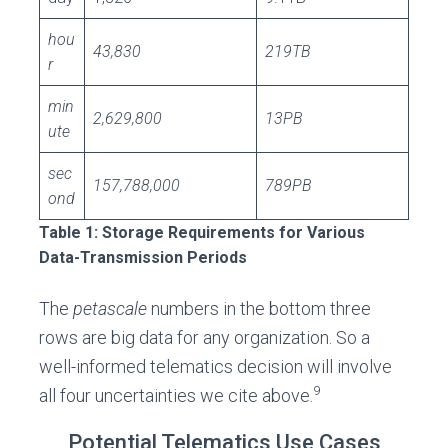
hou
43,830
219TB
r
min
2,629,800
13PB
ute
sec
157,788,000
789PB
ond
Table 1: Storage Requirements for Various
Data-Transmission Periods
The
petascale
numbers in the bottom three
rows are big data for any organization. So a
well-informed telematics decision will involve
9
all four uncertainties we cite above.
Potential Telematics Use Cases