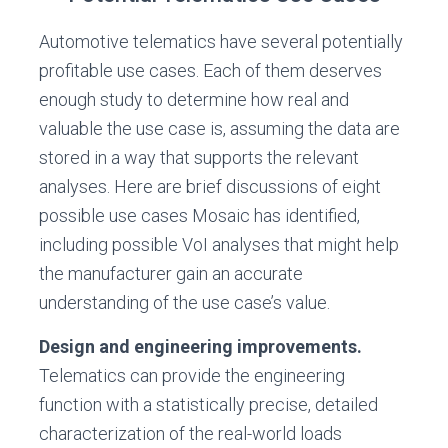
Automotive telematics have several potentially
profitable use cases. Each of them deserves
enough study to determine how real and
valuable the use case is, assuming the data are
stored in a way that supports the relevant
analyses. Here are brief discussions of eight
possible use cases Mosaic has identified,
including possible VoI analyses that might help
the manufacturer gain an accurate
understanding of the use case’s value.
Design and engineering improvements.
Telematics can provide the engineering
function with a statistically precise, detailed
characterization of the real-world loads