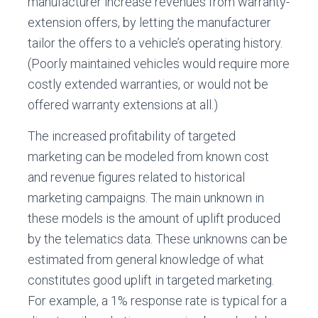
manufacturer increase revenues from warranty-
extension offers, by letting the manufacturer
tailor the offers to a vehicle’s operating history.
(Poorly maintained vehicles would require more
costly extended warranties, or would not be
offered warranty extensions at all.)
The increased profitability of targeted
marketing can be modeled from known cost
and revenue figures related to historical
marketing campaigns. The main unknown in
these models is the amount of uplift produced
by the telematics data. These unknowns can be
estimated from general knowledge of what
constitutes good uplift in targeted marketing.
For example, a 1% response rate is typical for a