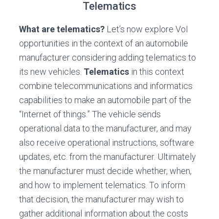
Telematics
What are telematics?
Let’s now explore VoI
opportunities in the context of an automobile
manufacturer considering adding telematics to
its new vehicles.
Telematics
in this context
combine telecommunications and informatics
capabilities to make an automobile part of the
“Internet of things.” The vehicle sends
operational data to the manufacturer, and may
also receive operational instructions, software
updates, etc. from the manufacturer. Ultimately
the manufacturer must decide whether, when,
and how to implement telematics. To inform
that decision, the manufacturer may wish to
gather additional information about the costs