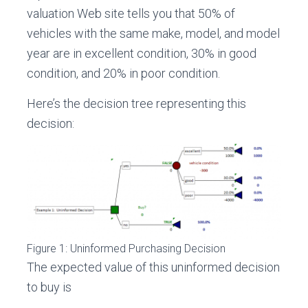
valuation Web site tells you that 50% of
vehicles with the same make, model, and model
year are in excellent condition, 30% in good
condition, and 20% in poor condition.
Here’s the decision tree representing this
decision:
Figure 1: Uninformed Purchasing Decision
The expected value of this uninformed decision
to buy is