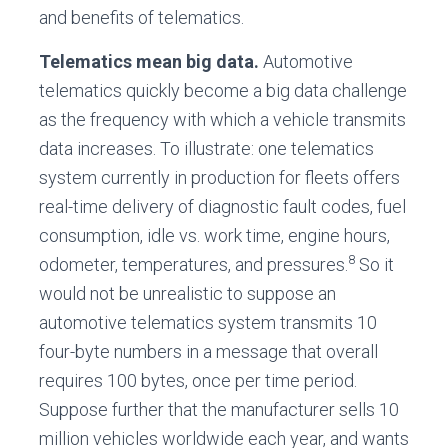
and benefits of telematics.
Telematics mean big data.
Automotive
telematics quickly become a big data challenge
as the frequency with which a vehicle transmits
data increases. To illustrate: one telematics
system currently in production for fleets offers
real-time delivery of diagnostic fault codes, fuel
consumption, idle vs. work time, engine hours,
8
odometer, temperatures, and pressures.
So it
would not be unrealistic to suppose an
automotive telematics system transmits 10
four-byte numbers in a message that overall
requires 100 bytes, once per time period.
Suppose further that the manufacturer sells 10
million vehicles worldwide each year, and wants