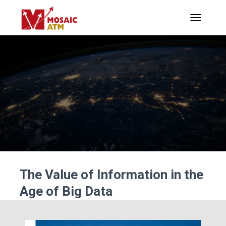
TOGGLE N
The Value of Information in the
Age of Big Data