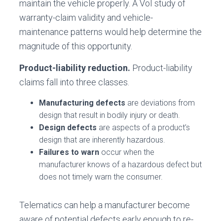
maintain the vehicle properly. A VoI study of
warranty-claim validity and vehicle-
maintenance patterns would help determine the
magnitude of this opportunity.
Product-liability reduction.
Product-liability
claims fall into three classes.
Manufacturing defects
are deviations from
design that result in bodily injury or death.
Design defects
are aspects of a product’s
design that are inherently hazardous.
Failures to warn
occur when the
manufacturer knows of a hazardous defect but
does not timely warn the consumer.
Telematics can help a manufacturer become
aware of potential defects early enough to re-