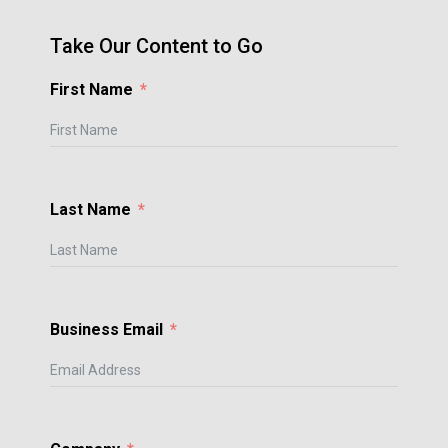
Take Our Content to Go
First Name
Last Name
Business Email