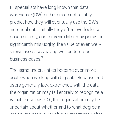
BI specialists have long known that data
warehouse (DW) end users do not reliably
predict how they will eventually use the DW’s
historical data. Initially they often overlook use
cases entirely, and for years later may persist in
significantly misjudging the value of even well-
known use cases having well-understood
7
business cases.
The same uncertainties become even more
acute when working with big data. Because end
users generally lack experience with the data,
the organization may fail entirely to recognize a
valuable use case. Or, the organization may be
uncertain about whether and to what degree a