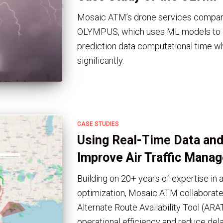
Mosaic ATM’s drone services company
OLYMPUS, which uses ML models to d
prediction data computational time wh
significantly.
CASE STUDIES
Using Real-Time Data and
Improve Air Traffic Mana
Building on 20+ years of expertise in
optimization, Mosaic ATM collaborat
Alternate Route Availability Tool (ARA
operational efficiency and reduce dela