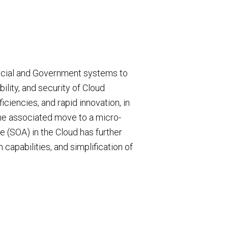
rcial and Government systems to
iability, and security of Cloud
ficiencies, and rapid innovation, in
he associated move to a micro-
e (SOA) in the Cloud has further
capabilities, and simplification of