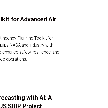
kit for Advanced Air
ingency Planning Toolkit for
uips NASA and industry with
o enhance safety, resilience, and
ace operations.
ecasting with AI: A
US SBIR Project