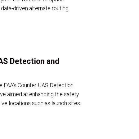
ata-driven alternate routing
AS Detection and
the FAA’s Counter UAS Detection
ative aimed at enhancing the safety
ive locations such as launch sites