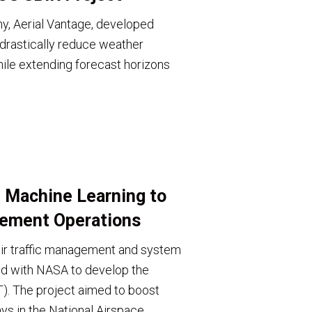
, Aerial Vantage, developed
rastically reduce weather
ile extending forecast horizons
 Machine Learning to
gement Operations
 air traffic management and system
ed with NASA to develop the
T). The project aimed to boost
ys in the National Airspace