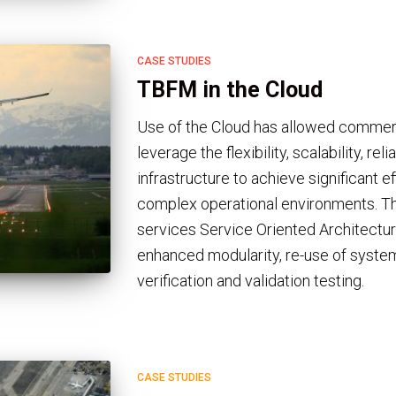
CASE STUDIES
TBFM in the Cloud
Use of the Cloud has allowed comme
leverage the flexibility, scalability, rel
infrastructure to achieve significant ef
complex operational environments. T
services Service Oriented Architectur
enhanced modularity, re-use of system 
verification and validation testing.
CASE STUDIES