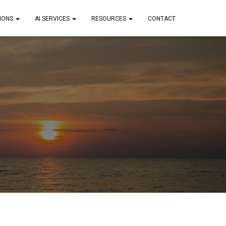
IONS
AI SERVICES
RESOURCES
CONTACT