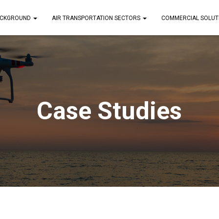
CKGROUND
AIR TRANSPORTATION SECTORS
COMMERCIAL SOLUT
Case Studies