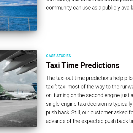
community can use as a publicly avail
CASE STUDIES
Taxi Time Predictions
The taxi-out time predictions help pil
taxi”: taxi most of the way to the runw
on, turning on the second engine just 
single-engine taxi decision is typicall
push back. Still, our customer asked fo
advance of the expected push back t