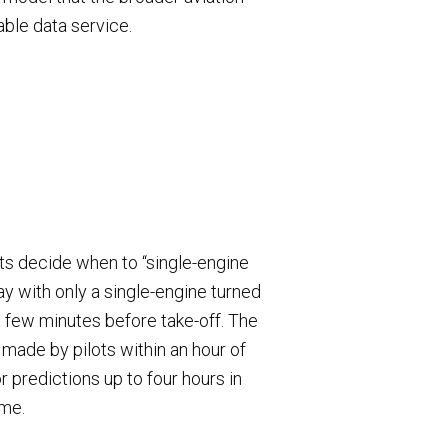
able data service.
ots decide when to “single-engine
ay with only a single-engine turned
a few minutes before take-off. The
y made by pilots within an hour of
r predictions up to four hours in
ime.