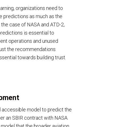
earning, organizations need to
he predictions as much as the
In the case of NASA and ATD-2,
predictions is essential to
cient operations and unused
 trust the recommendations
ssential towards building trust.
opment
 accessible model to predict the
der an SBIR contract with NASA.
a model that the broader aviation