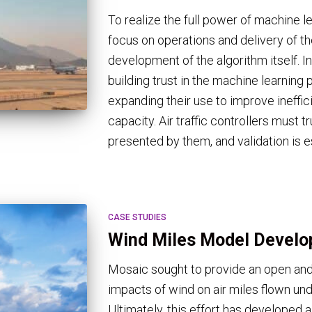
To realize the full power of machine l
focus on operations and delivery of t
development of the algorithm itself. 
building trust in the machine learning 
expanding their use to improve ineffi
capacity. Air traffic controllers must
presented by them, and validation is e
CASE STUDIES
Wind Miles Model Devel
Mosaic sought to provide an open and
impacts of wind on air miles flown un
Ultimately, this effort has developed 