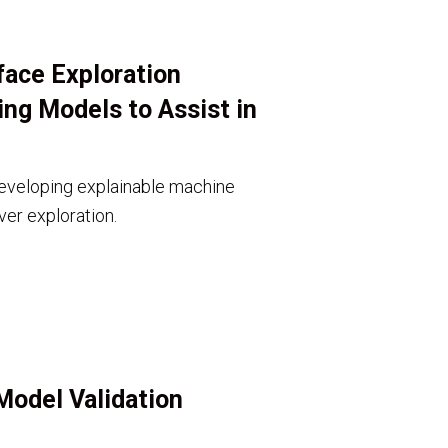
face Exploration
ng Models to Assist in
eveloping explainable machine
ver exploration.
Model Validation