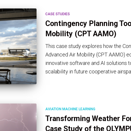
CASE STUDIES
Contingency Planning Tool
Mobility (CPT AAMO)
This case study explores how the Cont
Advanced Air Mobility (CPT AAMO) eq
innovative software and AI solutions t
scalability in future cooperative airsp
AVIATION MACHINE LEARNING
Transforming Weather For
Case Study of the OLYMP