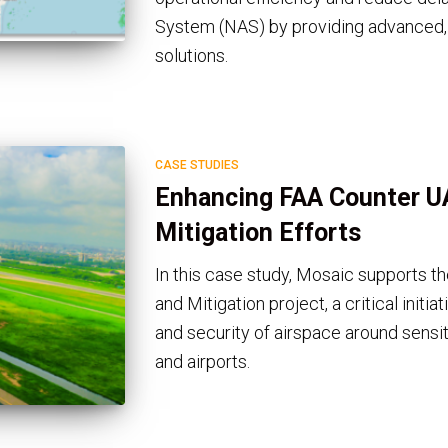
System (NAS) by providing advanced, d
solutions.
CASE STUDIES
Enhancing FAA Counter U
Mitigation Efforts
In this case study, Mosaic supports 
and Mitigation project, a critical initi
and security of airspace around sensit
and airports.