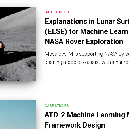
CASE STUDIES
Explanations in Lunar Sur
(ELSE) for Machine Learni
NASA Rover Exploration
Mosaic ATM is supporting NASA by d
learning models to assist with lunar ro
CASE STUDIES
ATD-2 Machine Learning 
Framework Design