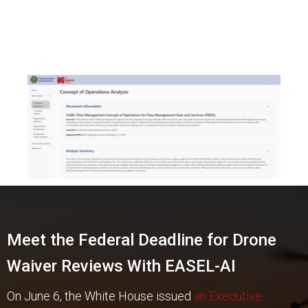
Meet the Federal Deadline for Drone
Waiver Reviews With EASEL-AI
On June 6, the White House issued
an Executive