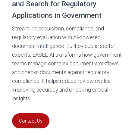
and Search for Regulatory
Applications in Government
Streamline acquisition, compliance, and
regulatory evaluation with AI-powered
document intelligence. Built by public sector
experts, EASEL-AI transforms how government
teams manage complex document workflows
and checks documents against regulatory
compliance. It helps reduce review cycles,
improving accuracy and unlocking critical
insights.
Contact Us