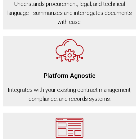
Understands procurement, legal, and technical
language—summarizes and interrogates documents
with ease.
Platform Agnostic
Integrates with your existing contract management,
compliance, and records systems.