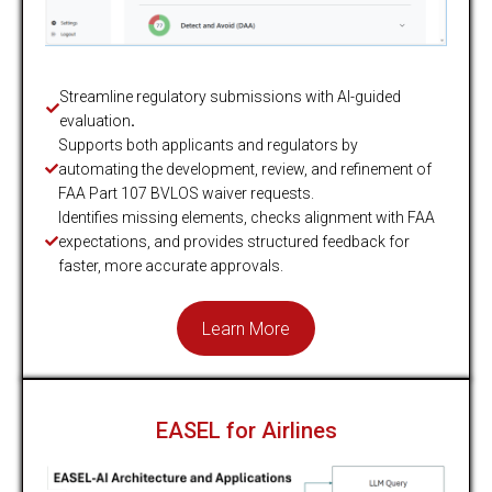
Streamline regulatory submissions with AI-guided
evaluation
.
Supports both applicants and regulators by
automating the development, review, and refinement of
FAA Part 107 BVLOS waiver requests.
Identifies missing elements, checks alignment with FAA
expectations, and provides structured feedback for
faster, more accurate approvals.
Learn More
EASEL for Airlines