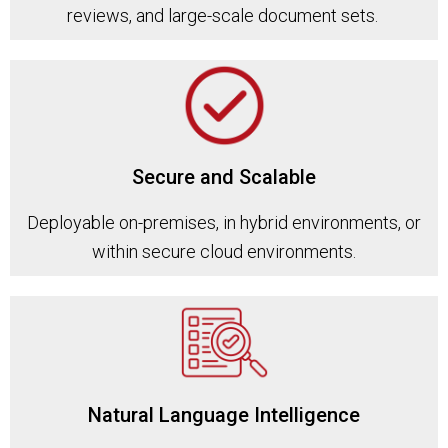
reviews, and large-scale document sets.
Secure and Scalable
Deployable on-premises, in hybrid environments, or
within secure cloud environments.
Natural Language Intelligence