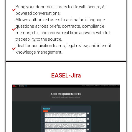
Bring your document library to life with secure, AI-
powered conversations.
Allows authorized users to ask natural language
questions across briefs, contracts, compliance
memos, etc., and receive real-time answers with full
traceability to the source.
Ideal for acquisition teams, legal review, and internal
knowledge management.
EASEL-Jira