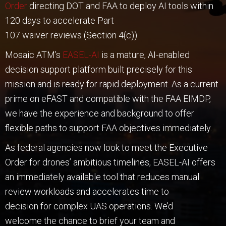
Order
directing DOT and FAA to deploy AI tools within
120 days to accelerate Part
107 waiver reviews (Section 4(c)).
Mosaic ATM’s
EASEL-AI
is a mature, AI-enabled
decision support platform built precisely for this
mission and is ready for rapid deployment. As a current
prime on eFAST and compatible with the FAA EIMDP,
we have the experience and background to offer
flexible paths to support FAA objectives immediately.
As federal agencies now look to meet the Executive
Order for drones’ ambitious timelines, EASEL-AI offers
an immediately available tool that reduces manual
review workloads and accelerates time to
decision for complex UAS operations. We’d
welcome the chance to brief your team and