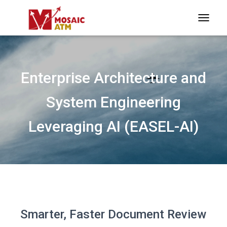
TOGGLE
Enterprise Architecture and
System Engineering
Leveraging AI (EASEL-AI)
Smarter, Faster Document Review