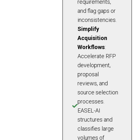
requirements,
and flag gaps or
inconsistencies.
Simplify
Acquisition
Workflows
:
Accelerate RFP
development,
proposal
reviews, and
source selection
processes.
EASEL-AI
structures and
classifies large
volumes of