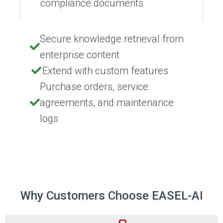
compliance documents
Secure knowledge retrieval from
enterprise content
Extend with custom features
Purchase orders, service
agreements, and maintenance
logs
Why Customers Choose EASEL-AI