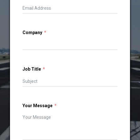
Company
Job Title
Your Message