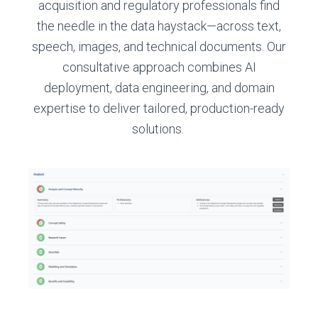
acquisition and regulatory professionals find
the needle in the data haystack—across text,
speech, images, and technical documents. Our
consultative approach combines AI
deployment, data engineering, and domain
expertise to deliver tailored, production-ready
solutions.