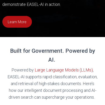
demonstrate EASEL-AI in action.
Learn More
Built for Government. Powered by
AI.
Powered by
Large Language Models (LLMs)
,
EASEL-AI supports rapid classification, evaluation,
and retrieval of high-stakes documents. Here’s
how our intelligent document processing and AI-
driven search can supercharge your operations.