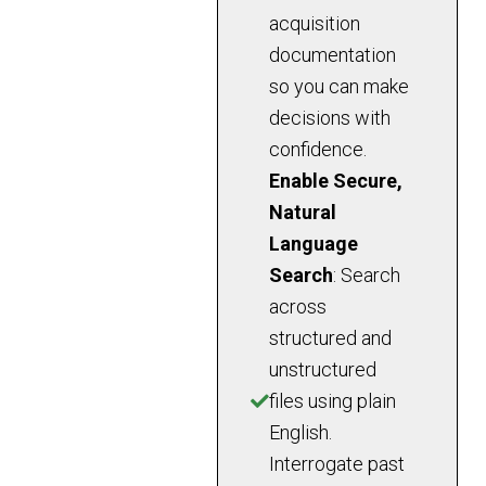
acquisition
documentation
so you can make
decisions with
confidence.
Enable Secure,
Natural
Language
Search
: Search
across
structured and
unstructured
files using plain
English.
Interrogate past