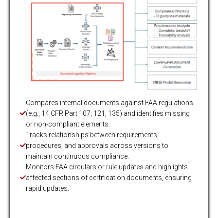
Compares internal documents against FAA regulations
(e.g., 14 CFR Part 107, 121, 135) and identifies missing
or non-compliant elements.
Tracks relationships between requirements,
procedures, and approvals across versions to
maintain continuous compliance.
Monitors FAA circulars or rule updates and highlights
affected sections of certification documents, ensuring
rapid updates.