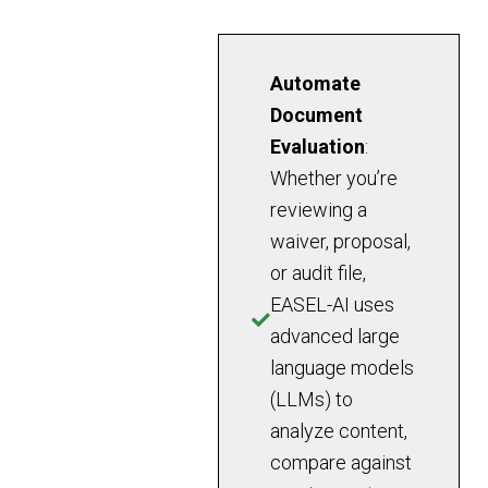
Automate
Document
Evaluation
:
Whether you’re
reviewing a
waiver, proposal,
or audit file,
EASEL-AI uses
advanced large
language models
(LLMs) to
analyze content,
compare against