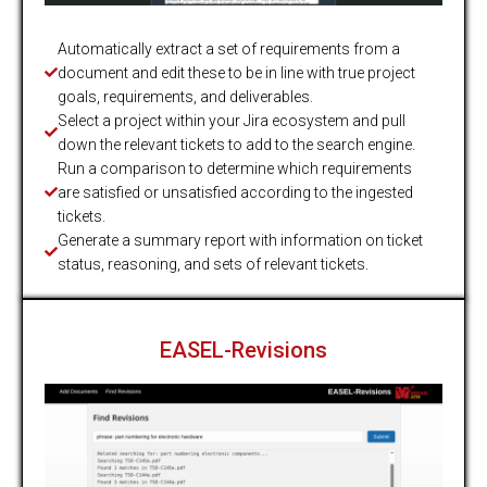
Automatically extract a set of requirements from a
document and edit these to be in line with true project
goals, requirements, and deliverables.
Select a project within your Jira ecosystem and pull
down the relevant tickets to add to the search engine.
Run a comparison to determine which requirements
are satisfied or unsatisfied according to the ingested
tickets.
Generate a summary report with information on ticket
status, reasoning, and sets of relevant tickets.
EASEL-Revisions