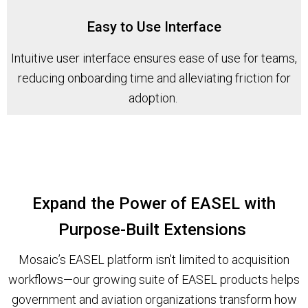
Easy to Use Interface
Intuitive user interface ensures ease of use for teams,
reducing onboarding time and alleviating friction for
adoption.
Expand the Power of EASEL with
Purpose-Built Extensions
Mosaic’s EASEL platform isn’t limited to acquisition
workflows—our growing suite of EASEL products helps
government and aviation organizations transform how