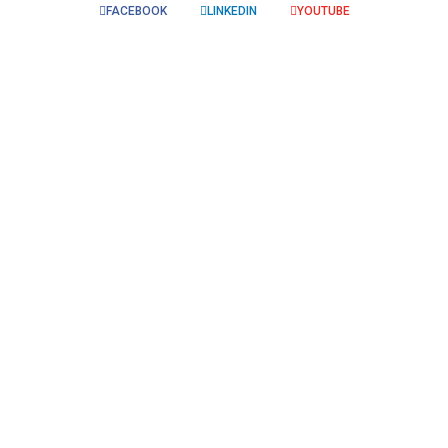
FACEBOOK
LINKEDIN
YOUTUBE