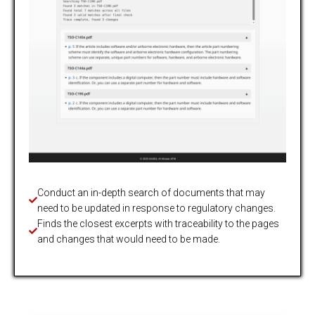
Conduct an in-depth search of documents that may
need to be updated in response to regulatory changes.
Finds the closest excerpts with traceability to the pages
and changes that would need to be made.