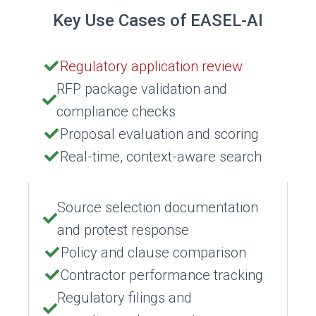
Key Use Cases of EASEL-AI
Regulatory application review
RFP package validation and
compliance checks
Proposal evaluation and scoring
Real-time, context-aware search
Source selection documentation
and protest response
Policy and clause comparison
Contractor performance tracking
Regulatory filings and