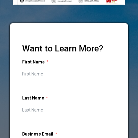
Want to Learn More?
First Name
Last Name
Business Email