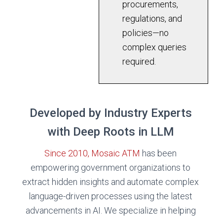
procurements,
regulations, and
policies—no
complex queries
required.
Developed by Industry Experts
with Deep Roots in LLM
Since 2010, Mosaic ATM
has been
empowering government organizations to
extract hidden insights and automate complex
language-driven processes using the latest
advancements in AI. We specialize in helping