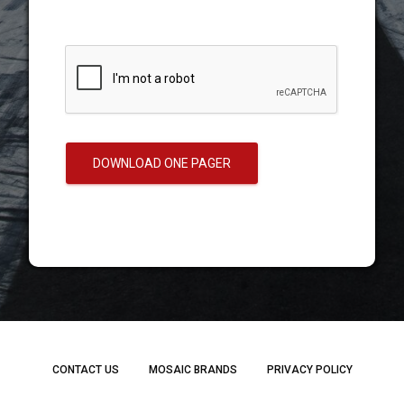
DOWNLOAD ONE PAGER
CONTACT US
MOSAIC BRANDS
PRIVACY POLICY