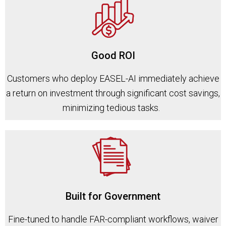
Good ROI
Customers who deploy EASEL-AI immediately achieve
a return on investment through significant cost savings,
minimizing tedious tasks.
Built for Government
Fine-tuned to handle FAR-compliant workflows, waiver