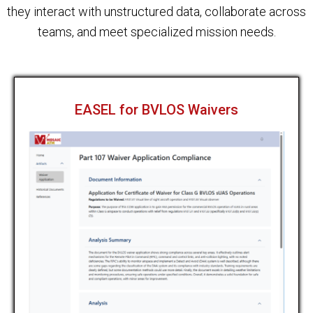
they interact with unstructured data, collaborate across
teams, and meet specialized mission needs.
EASEL for BVLOS Waivers