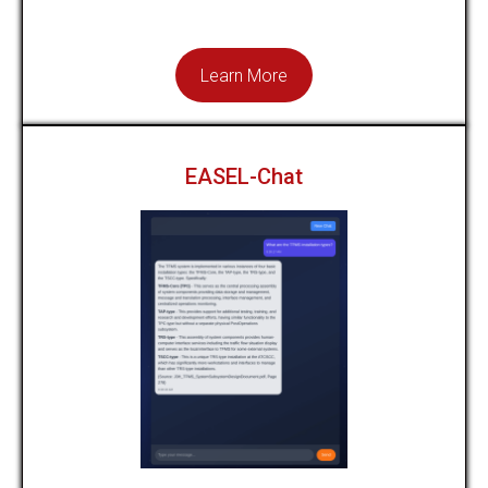
Learn More
EASEL-Chat