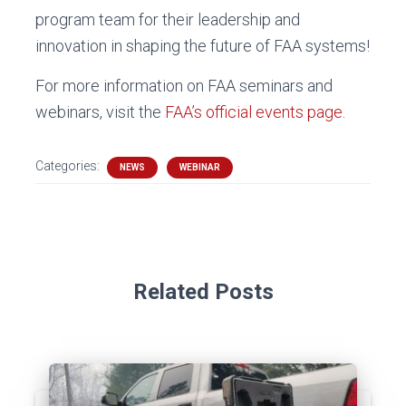
program team for their leadership and
innovation in shaping the future of FAA systems!
For more information on FAA seminars and
webinars, visit the
FAA’s official events page
.
Categories:
NEWS
WEBINAR
Related Posts