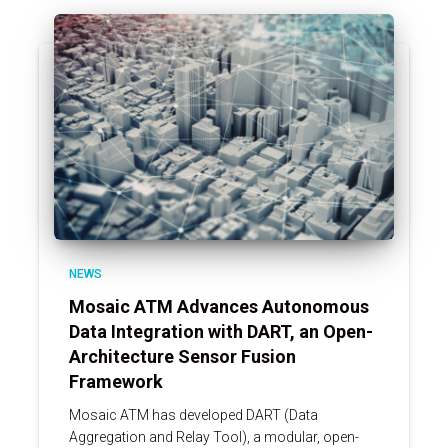
NEWS
Mosaic ATM Advances Autonomous
Data Integration with DART, an Open-
Architecture Sensor Fusion
Framework
Mosaic ATM has developed DART (Data
Aggregation and Relay Tool), a modular, open-