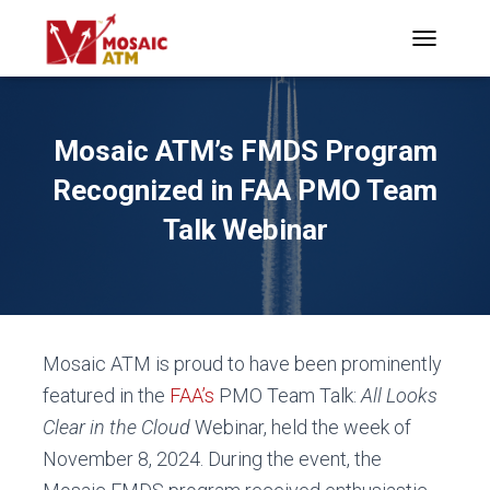
TOGGLE N
Mosaic ATM’s FMDS Program
Recognized in FAA PMO Team
Talk Webinar
Mosaic ATM is proud to have been prominently
featured in the
FAA’s
PMO Team Talk:
All Looks
Clear in the Cloud
Webinar, held the week of
November 8, 2024. During the event, the