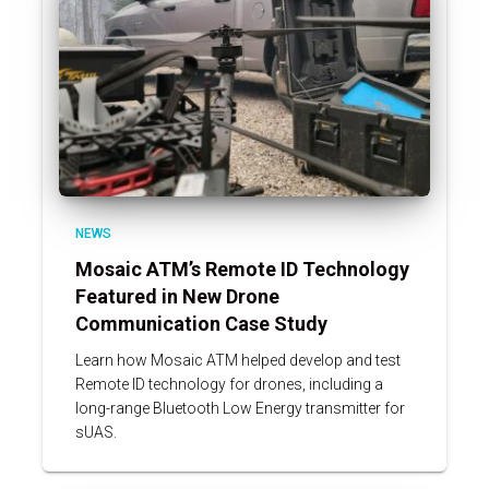
NEWS
Mosaic ATM’s Remote ID Technology
Featured in New Drone
Communication Case Study
Learn how Mosaic ATM helped develop and test
Remote ID technology for drones, including a
long-range Bluetooth Low Energy transmitter for
sUAS.