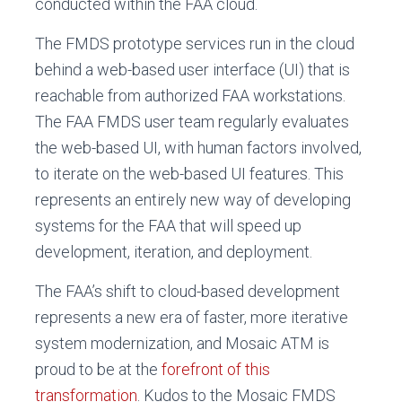
conducted within the FAA cloud.
The FMDS prototype services run in the cloud
behind a web-based user interface (UI) that is
reachable from authorized FAA workstations.
The FAA FMDS user team regularly evaluates
the web-based UI, with human factors involved,
to iterate on the web-based UI features. This
represents an entirely new way of developing
systems for the FAA that will speed up
development, iteration, and deployment.
The FAA’s shift to cloud-based development
represents a new era of faster, more iterative
system modernization, and Mosaic ATM is
proud to be at the
forefront of this
transformation
. Kudos to the Mosaic FMDS