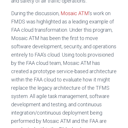
and safety of air traffic operations..
During the discussion,
Mosaic ATM
’s work on
FMDS was highlighted as a leading example of
FAA cloud transformation. Under this program,
Mosaic ATM has been the first to move
software development, security, and operations
entirely to FAA’s cloud. Using tools provisioned
by the FAA cloud team, Mosaic ATM has
created a prototype service-based architecture
within the FAA cloud to evaluate how it might
replace the legacy architecture of the TFMS
system. All agile task management, software
development and testing, and continuous
integration/continuous deployment being
performed by Mosaic ATM and the FAA are