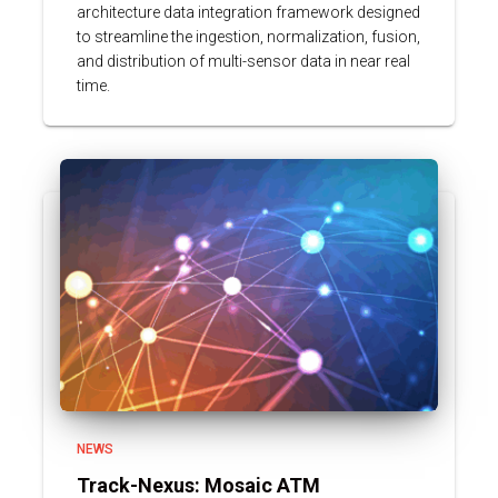
architecture data integration framework designed
to streamline the ingestion, normalization, fusion,
and distribution of multi-sensor data in near real
time.
NEWS
Track-Nexus: Mosaic ATM