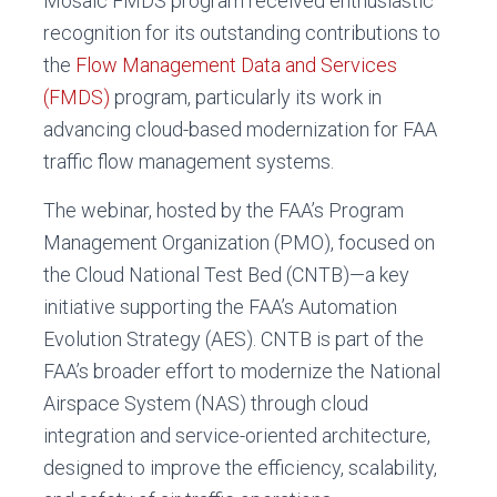
Mosaic FMDS program received enthusiastic
recognition for its outstanding contributions to
the
Flow Management Data and Services
(FMDS)
program, particularly its work in
advancing cloud-based modernization for FAA
traffic flow management systems.
The webinar, hosted by the FAA’s Program
Management Organization (PMO), focused on
the Cloud National Test Bed (CNTB)—a key
initiative supporting the FAA’s Automation
Evolution Strategy (AES). CNTB is part of the
FAA’s broader effort to modernize the National
Airspace System (NAS) through cloud
integration and service-oriented architecture,
designed to improve the efficiency, scalability,