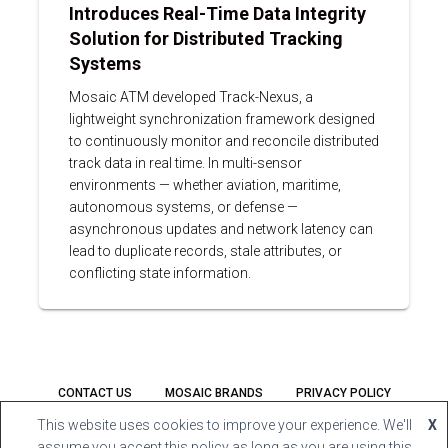
Introduces Real-Time Data Integrity
Solution for Distributed Tracking
Systems
Mosaic ATM developed Track-Nexus, a
lightweight synchronization framework designed
to continuously monitor and reconcile distributed
track data in real time. In multi-sensor
environments — whether aviation, maritime,
autonomous systems, or defense —
asynchronous updates and network latency can
lead to duplicate records, stale attributes, or
conflicting state information.
CONTACT US
MOSAIC BRANDS
PRIVACY POLICY
This website uses cookies to improve your experience. We'll
X
FACEBOOK
LINKEDIN
YOUTUBE
assume you accept this policy as long as you are using this