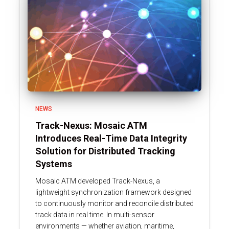
NEWS
Track-Nexus: Mosaic ATM
Introduces Real-Time Data Integrity
Solution for Distributed Tracking
Systems
Mosaic ATM developed Track-Nexus, a
lightweight synchronization framework designed
to continuously monitor and reconcile distributed
track data in real time. In multi-sensor
environments — whether aviation, maritime,