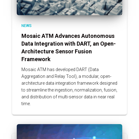
NEWS
Mosaic ATM Advances Autonomous
Data Integration with DART, an Open-
Architecture Sensor Fusion
Framework
Mosaic ATM has developed DART (Data
Aggregation and Relay Tool), a modular, open-
architecture data integration framework designed
to streamline the ingestion, normalization, fusion,
and distribution of multi-sensor data in near real
time.