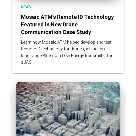
NEWS
Mosaic ATM’s Remote ID Technology
Featured in New Drone
Communication Case Study
Learn how Mosaic ATM helped develop and test
Remote ID technology for drones, including a
long-range Bluetooth Low Energy transmitter for
sUAS.