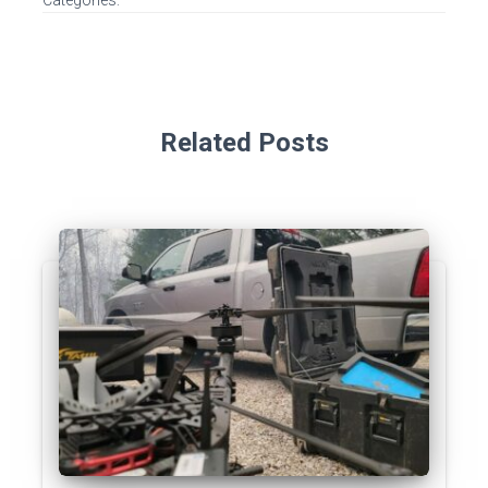
Categories:
Related Posts