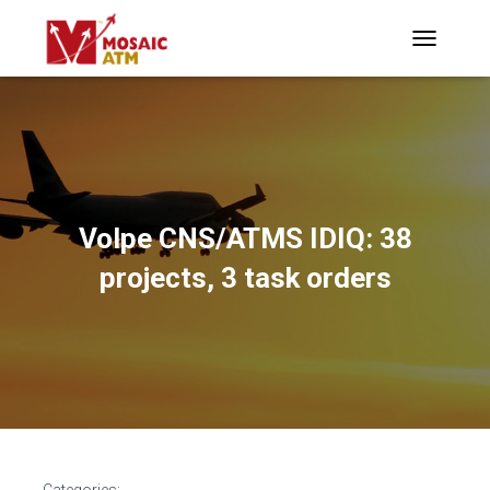
TOGGLE N
Volpe CNS/ATMS IDIQ: 38
projects, 3 task orders