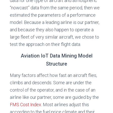
data for one type of aircraft and atmospheric
“nowcast” data from the same period, then we
estimated the parameters of a performance
model. Because a leading airline is our partner,
and because they also happen to operate a
large fleet of very similar aircraft, we chose to
test the approach on their flight data.
Aviation IoT Data Mining Model
Structure
Many factors affect how fast an aircraft flies,
climbs and descends. Some are under the
control of the operator, and in the case of an
airline like our partner, some are guided by the
FMS Cost Index
. Most airlines adjust this
according to the fuel price climate and their