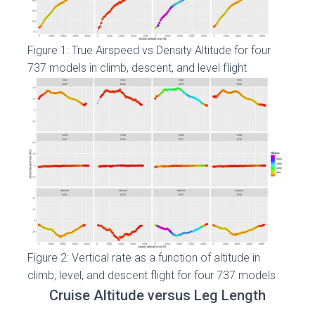
Figure 1: True Airspeed vs Density Altitude for four
737 models in climb, descent, and level flight
Figure 2: Vertical rate as a function of altitude in
climb, level, and descent flight for four 737 models
Cruise Altitude versus Leg Length