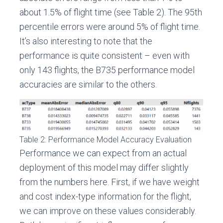
about 1.5% of flight time (see Table 2). The 95th
percentile errors were around 5% of flight time.
It’s also interesting to note that the
performance is quite consistent – even with
only 143 flights, the B735 performance model
accuracies are similar to the others.
Table 2: Performance Model Accuracy Evaluation
Performance we can expect from an actual
deployment of this model may differ slightly
from the numbers here. First, if we have weight
and cost index-type information for the flight,
we can improve on these values considerably.