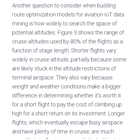
Another question to consider when building
route optimization models for aviation IoT data
mining is how widely to search the space of
potential altitudes. Figure 3 shows the range of
cruise altitudes used by 80% of the flights as a
function of stage length. Shorter flights vary
widely in cruise altitude, partially because some
are likely stuck in the altitude restrictions of
terminal airspace. They also vary because
weight and weather conditions make a bigger
difference in determining whether it’s worth it
for a short flight to pay the cost of climbing up
high for a short return on its investment. Longer
flights, which eventually escape busy airspace
and have plenty of time in cruise, are much