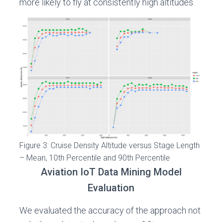
more likely to fly at consistently high altitudes.
Figure 3: Cruise Density Altitude versus Stage Length
– Mean, 10th Percentile and 90th Percentile
Aviation IoT Data Mining Model
Evaluation
We evaluated the accuracy of the approach not