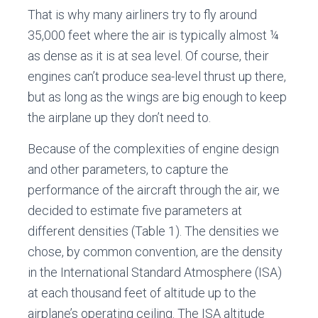
That is why many airliners try to fly around
35,000 feet where the air is typically almost ¼
as dense as it is at sea level. Of course, their
engines can’t produce sea-level thrust up there,
but as long as the wings are big enough to keep
the airplane up they don’t need to.
Because of the complexities of engine design
and other parameters, to capture the
performance of the aircraft through the air, we
decided to estimate five parameters at
different densities (Table 1). The densities we
chose, by common convention, are the density
in the International Standard Atmosphere (ISA)
at each thousand feet of altitude up to the
airplane’s operating ceiling. The ISA altitude