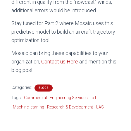
different in quality from the “nowcast” winds,
additional errors would be introduced.
Stay tuned for Part 2 where Mosaic uses this
predictive model to build an aircraft trajectory
optimization tool.
Mosaic can bring these capabilities to your
organization,
Contact us Here
and mention this
blog post.
Categories:
BLOGS
Tags:
Commercial
Engineering Services
IoT
Machine learning
Research & Development
UAS