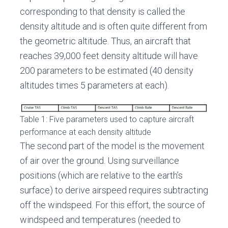
corresponding to that density is called the
density altitude and is often quite different from
the geometric altitude. Thus, an aircraft that
reaches 39,000 feet density altitude will have
200 parameters to be estimated (40 density
altitudes times 5 parameters at each).
Table 1: Five parameters used to capture aircraft
performance at each density altitude
The second part of the model is the movement
of air over the ground. Using surveillance
positions (which are relative to the earth’s
surface) to derive airspeed requires subtracting
off the windspeed. For this effort, the source of
windspeed and temperatures (needed to