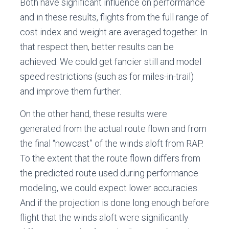
Both have significant influence on performance
and in these results, flights from the full range of
cost index and weight are averaged together. In
that respect then, better results can be
achieved. We could get fancier still and model
speed restrictions (such as for miles-in-trail)
and improve them further.
On the other hand, these results were
generated from the actual route flown and from
the final “nowcast” of the winds aloft from RAP.
To the extent that the route flown differs from
the predicted route used during performance
modeling, we could expect lower accuracies.
And if the projection is done long enough before
flight that the winds aloft were significantly