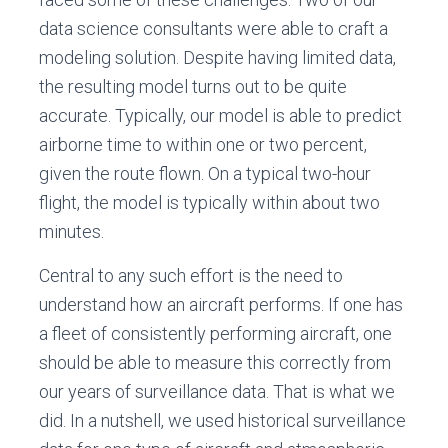
data science consultants were able to craft a
modeling solution. Despite having limited data,
the resulting model turns out to be quite
accurate. Typically, our model is able to predict
airborne time to within one or two percent,
given the route flown. On a typical two-hour
flight, the model is typically within about two
minutes.
Central to any such effort is the need to
understand how an aircraft performs. If one has
a fleet of consistently performing aircraft, one
should be able to measure this correctly from
our years of surveillance data. That is what we
did. In a nutshell, we used historical surveillance