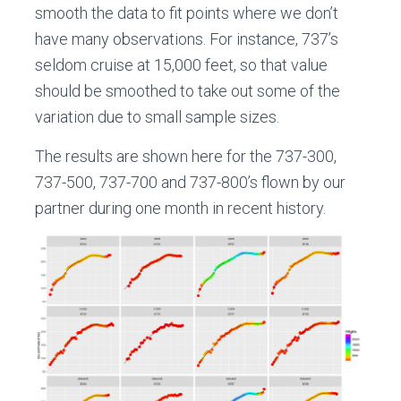
smooth the data to fit points where we don’t
have many observations. For instance, 737’s
seldom cruise at 15,000 feet, so that value
should be smoothed to take out some of the
variation due to small sample sizes.
The results are shown here for the 737-300,
737-500, 737-700 and 737-800’s flown by our
partner during one month in recent history.