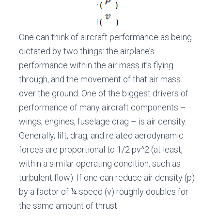
One can think of aircraft performance as being
dictated by two things: the airplane’s
performance within the air mass it’s flying
through, and the movement of that air mass
over the ground. One of the biggest drivers of
performance of many aircraft components –
wings, engines, fuselage drag – is air density.
Generally, lift, drag, and related aerodynamic
forces are proportional to 1/2 pv^2 (at least,
within a similar operating condition, such as
turbulent flow). If one can reduce air density (p)
by a factor of ¼ speed (v) roughly doubles for
the same amount of thrust.