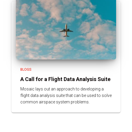
BLOGS
A Call for a Flight Data Analysis Suite
Mosaic lays out an approach to developing a
flight data analysis suite that can be used to solve
common airspace system problems.