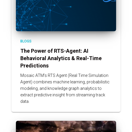
BLOGS
The Power of RTS-Agent: AI
Behavioral Analytics & Real-Time
Predictions
Mosaic ATM’s RTS Agent (Real Time Simulation
Agent) combines machine learning, probabilistic
modeling, and knowledge graph analytics to
extract predictive insight from streaming track
data.