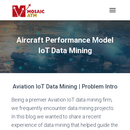
TOGGLE N
Aircraft Performance Model
IoT Data Mining
Aviation IoT Data Mining | Problem Intro
Being a premier Aviation IoT data mining firm,
we frequently encounter data mining projects.
In this blog we wanted to share a recent
experience of data mining that helped guide the