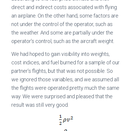
direct and indirect costs associated with flying
an airplane. On the other hand, some factors are
not under the control of the operator, such as
the weather. And some are partially under the
operator’s control, such as the aircraft weight.
We had hoped to gain visibility into weights,
cost indices, and fuel burned for a sample of our
partner’s flights, but that was not possible. So
we ignored those variables, and we assumed all
the flights were operated pretty much the same
way. We were surprised and pleased that the
result was still very good.