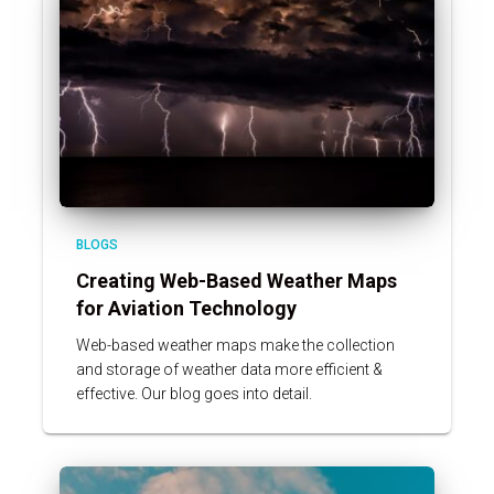
BLOGS
Creating Web-Based Weather Maps
for Aviation Technology
Web-based weather maps make the collection
and storage of weather data more efficient &
effective. Our blog goes into detail.