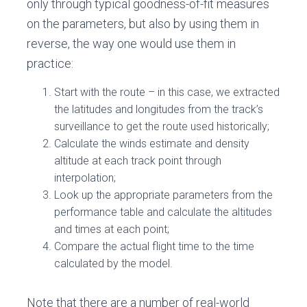
only through typical goodness-of-fit measures
on the parameters, but also by using them in
reverse, the way one would use them in
practice:
Start with the route – in this case, we extracted
the latitudes and longitudes from the track’s
surveillance to get the route used historically;
Calculate the winds estimate and density
altitude at each track point through
interpolation;
Look up the appropriate parameters from the
performance table and calculate the altitudes
and times at each point;
Compare the actual flight time to the time
calculated by the model.
Note that there are a number of real-world