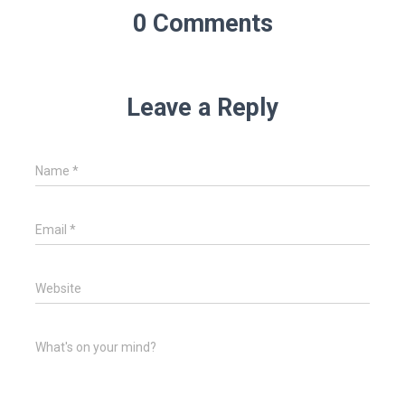
0 Comments
Leave a Reply
Name
*
Email
*
Website
What's on your mind?