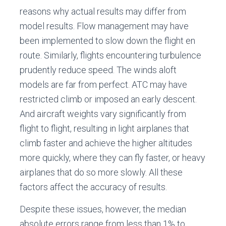
reasons why actual results may differ from
model results. Flow management may have
been implemented to slow down the flight en
route. Similarly, flights encountering turbulence
prudently reduce speed. The winds aloft
models are far from perfect. ATC may have
restricted climb or imposed an early descent.
And aircraft weights vary significantly from
flight to flight, resulting in light airplanes that
climb faster and achieve the higher altitudes
more quickly, where they can fly faster, or heavy
airplanes that do so more slowly. All these
factors affect the accuracy of results.
Despite these issues, however, the median
absolute errors range from less than 1% to