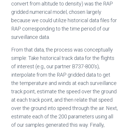
convert from altitude to density) was the RAP
gridded numerical model, chosen largely
because we could utilize historical data files for
RAP corresponding to the time period of our
surveillance data.
From that data, the process was conceptually
simple: Take historical track data for the flights
of interest (e.g., our partner B737-800’s),
interpolate from the RAP gridded data to get
the temperature and winds at each surveillance
track point, estimate the speed over the ground
at each track point, and then relate that speed
over the ground into speed through the air. Next,
estimate each of the 200 parameters using all
of our samples generated this way. Finally,