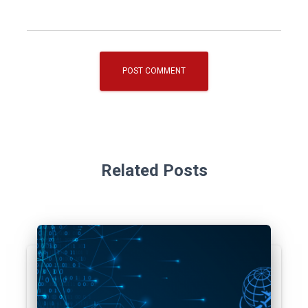
Related Posts