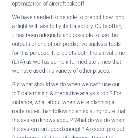
optimization of aircraft takeoff.
We have needed to be able to predict how long
a flight will take to fly its trajectory. Quite often,
it has been adequate and possible to use the
outputs of one of our predictive analysis tools
for this purpose. It predicts both the arrival time
(ETA) as well as some intermediate times that
we have used in a variety of other places.
But what should we do when we can’t use our
IoT data mining & predictive analysis tool? For
instance, what about when we’re planning a
route rather than following an existing route that
the system knows about? What do we do when
the system isn’t good enough? A recent project
faced some of these challenges. Two of our