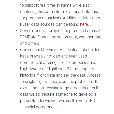
to support real time systems while also
capturing this data into a relational database
for post-event analysis. Additional detail about
Fuser data sources can be found
here
.
Several one-off projects capture and archive
TFMData Flow Information data, weather data,
and others.
Commercial Services – Industry stakeholders
have probably noticed and even used
commercial offerings from companies like
FlightAware or FlightRadar24 that capture
historical flight data and sell the data. Access
to single flights is easy, but the problem still
exists that processing large amounts of bulk
data will still require someone to develop a
parser/loader/viewer which all have a TBD
financial component.