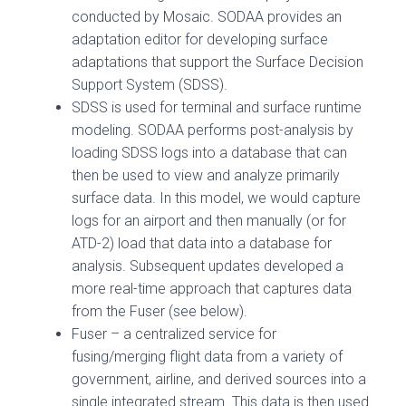
conducted by Mosaic. SODAA provides an
adaptation editor for developing surface
adaptations that support the Surface Decision
Support System (SDSS).
SDSS is used for terminal and surface runtime
modeling. SODAA performs post-analysis by
loading SDSS logs into a database that can
then be used to view and analyze primarily
surface data. In this model, we would capture
logs for an airport and then manually (or for
ATD-2) load that data into a database for
analysis. Subsequent updates developed a
more real-time approach that captures data
from the Fuser (see below).
Fuser – a centralized service for
fusing/merging flight data from a variety of
government, airline, and derived sources into a
single integrated stream. This data is then used