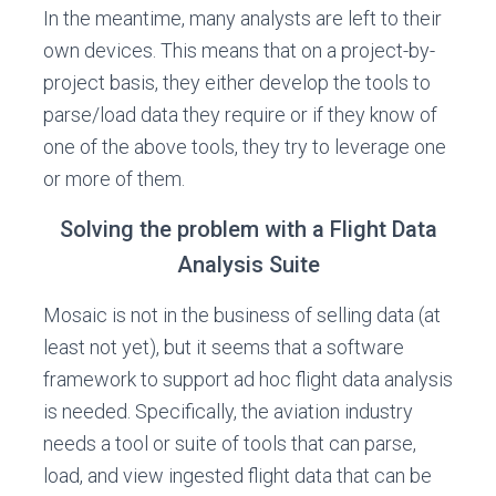
In the meantime, many analysts are left to their
own devices. This means that on a project-by-
project basis, they either develop the tools to
parse/load data they require or if they know of
one of the above tools, they try to leverage one
or more of them.
Solving the problem with a Flight Data
Analysis Suite
Mosaic is not in the business of selling data (at
least not yet), but it seems that a software
framework to support ad hoc flight data analysis
is needed. Specifically, the aviation industry
needs a tool or suite of tools that can parse,
load, and view ingested flight data that can be