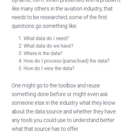
like many others in the aviation industry, that
needs to be researched, some of the first
questions go something like:
What data do I need?
What data do we have?
Where is the data?
How do I process (parse/load) the data?
How do I view the data?
One might go to the toolbox and reuse
something done before or might even ask
someone else in the industry what they know
about the data source and whether they have
any tools you could use to understand better
what that source has to offer.