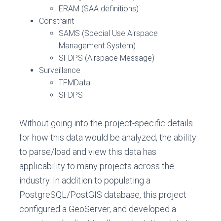
ERAM (SAA definitions)
Constraint
SAMS (Special Use Airspace
Management System)
SFDPS (Airspace Message)
Surveillance
TFMData
SFDPS
Without going into the project-specific details
for how this data would be analyzed, the ability
to parse/load and view this data has
applicability to many projects across the
industry. In addition to populating a
PostgreSQL/PostGIS database, this project
configured a GeoServer, and developed a