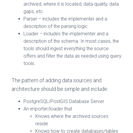
archived, where it is located, data quality, data
gaps, etc.
Parser – includes the implementer and a
description of the parsing logic.
Loader – includes the implementer and a
description of the schema. In most cases, the
tools should ingest everything the source
offers and filter the data as needed using query
tools.
The pattern of adding data sources and
architecture should be simple and include:
PostgreSQL/PostGIS Database Server
An importer/loader that
Knows where the archived sources
reside
Knows how to create databases/tables