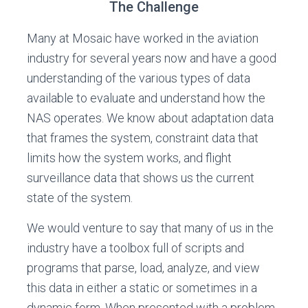
The Challenge
Many at Mosaic have worked in the aviation
industry for several years now and have a good
understanding of the various types of data
available to evaluate and understand how the
NAS operates. We know about adaptation data
that frames the system, constraint data that
limits how the system works, and flight
surveillance data that shows us the current
state of the system.
We would venture to say that many of us in the
industry have a toolbox full of scripts and
programs that parse, load, analyze, and view
this data in either a static or sometimes in a
dynamic form. When presented with a problem,