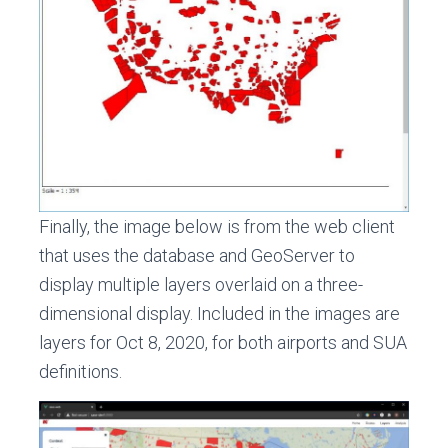
Finally, the image below is from the web client
that uses the database and GeoServer to
display multiple layers overlaid on a three-
dimensional display. Included in the images are
layers for Oct 8, 2020, for both airports and SUA
definitions.