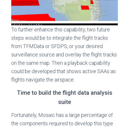
To further enhance this capability, two future
steps would be to integrate the flight tracks
from TFMData or SFDPS, or your desired
surveillance source and overlay the flight tracks
on the same map. Then a playback capability
could be developed that shows active SAAs as
flights navigate the airspace.
Time to build the flight data analysis
suite
Fortunately, Mosaic has a large percentage of
the components required to develop this type