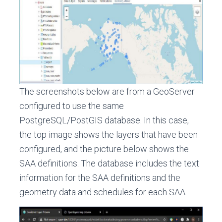
The screenshots below are from a GeoServer
configured to use the same
PostgreSQL/PostGIS database. In this case,
the top image shows the layers that have been
configured, and the picture below shows the
SAA definitions. The database includes the text
information for the SAA definitions and the
geometry data and schedules for each SAA.