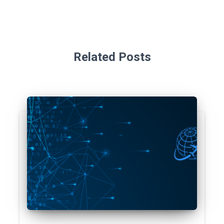
Related Posts