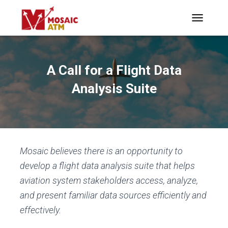
TOGGLE N
A Call for a Flight Data
Analysis Suite
Mosaic believes there is an opportunity to
develop a flight data analysis suite that helps
aviation system stakeholders access, analyze,
and present familiar data sources efficiently and
effectively.