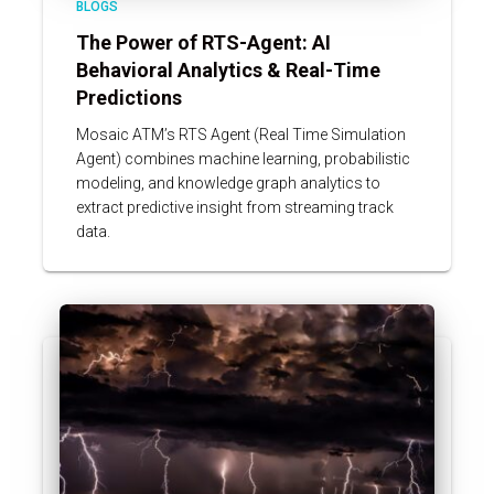
BLOGS
The Power of RTS-Agent: AI
Behavioral Analytics & Real-Time
Predictions
Mosaic ATM’s RTS Agent (Real Time Simulation
Agent) combines machine learning, probabilistic
modeling, and knowledge graph analytics to
extract predictive insight from streaming track
data.