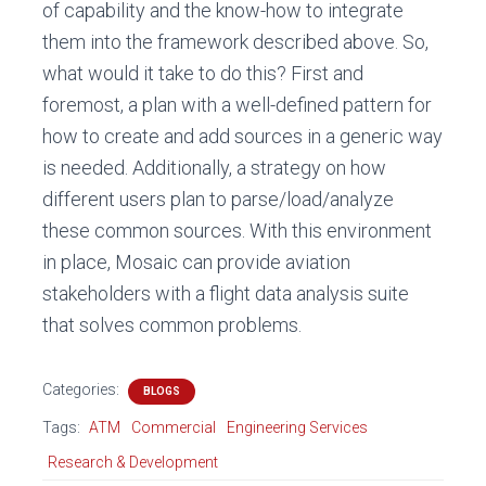
of capability and the know-how to integrate
them into the framework described above. So,
what would it take to do this? First and
foremost, a plan with a well-defined pattern for
how to create and add sources in a generic way
is needed. Additionally, a strategy on how
different users plan to parse/load/analyze
these common sources. With this environment
in place, Mosaic can provide aviation
stakeholders with a flight data analysis suite
that solves common problems.
Categories:
BLOGS
Tags:
ATM
Commercial
Engineering Services
Research & Development