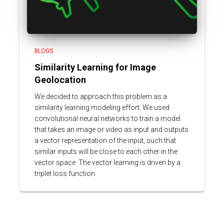
BLOGS
Similarity Learning for Image
Geolocation
We decided to approach this problem as a
similarity learning modeling effort. We used
convolutional neural networks to train a model
that takes an image or video as input and outputs
a vector representation of the input, such that
similar inputs will be close to each other in the
vector space. The vector learning is driven by a
triplet loss function.