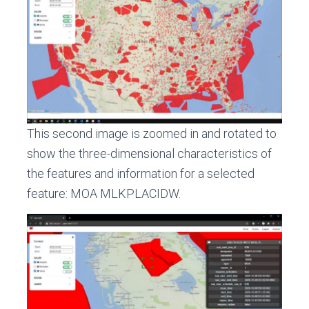
This second image is zoomed in and rotated to
show the three-dimensional characteristics of
the features and information for a selected
feature: MOA MLKPLACIDW.