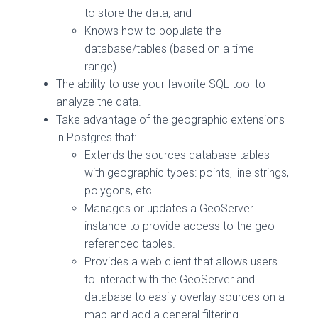
to store the data, and
Knows how to populate the
database/tables (based on a time
range).
The ability to use your favorite SQL tool to
analyze the data.
Take advantage of the geographic extensions
in Postgres that:
Extends the sources database tables
with geographic types: points, line strings,
polygons, etc.
Manages or updates a GeoServer
instance to provide access to the geo-
referenced tables.
Provides a web client that allows users
to interact with the GeoServer and
database to easily overlay sources on a
map and add a general filtering