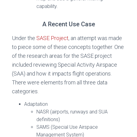
capability.
A Recent Use Case
Under the
SASE Project
, an attempt was made
to piece some of these concepts together. One
of the research areas for the SASE project
included reviewing Special Activity Airspace
(SAA) and how it impacts flight operations.
There were elements from all three data
categories.
Adaptation
NASR (airports, runways and SUA
definitions)
SAMS (Special Use Airspace
Management System)