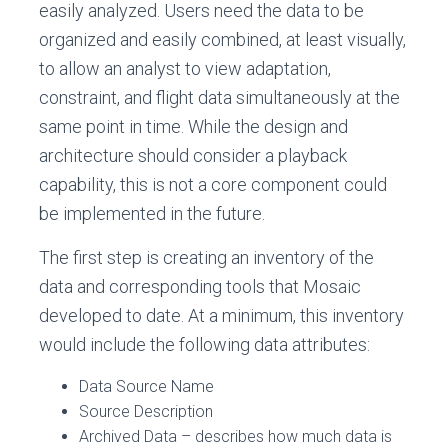
easily analyzed. Users need the data to be
organized and easily combined, at least visually,
to allow an analyst to view adaptation,
constraint, and flight data simultaneously at the
same point in time. While the design and
architecture should consider a playback
capability, this is not a core component could
be implemented in the future.
The first step is creating an inventory of the
data and corresponding tools that Mosaic
developed to date. At a minimum, this inventory
would include the following data attributes:
Data Source Name
Source Description
Archived Data – describes how much data is