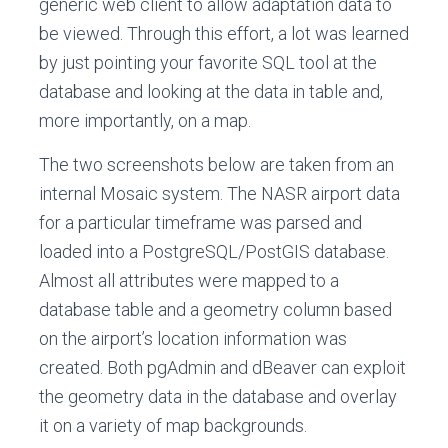
generic web client to allow adaptation data to
be viewed. Through this effort, a lot was learned
by just pointing your favorite SQL tool at the
database and looking at the data in table and,
more importantly, on a map.
The two screenshots below are taken from an
internal Mosaic system. The NASR airport data
for a particular timeframe was parsed and
loaded into a PostgreSQL/PostGIS database.
Almost all attributes were mapped to a
database table and a geometry column based
on the airport’s location information was
created. Both pgAdmin and dBeaver can exploit
the geometry data in the database and overlay
it on a variety of map backgrounds.