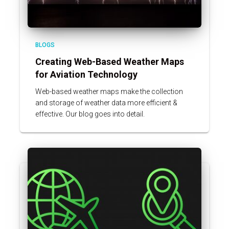
BLOGS
Creating Web-Based Weather Maps
for Aviation Technology
Web-based weather maps make the collection
and storage of weather data more efficient &
effective. Our blog goes into detail.