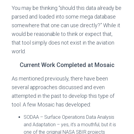
You may be thinking “should this data already be
parsed and loaded into some mega database
somewhere that one can use directly?” While it
would be reasonable to think or expect that,
that tool simply does not exist in the aviation
world.
Current Work Completed at Mosaic
As mentioned previously, there have been
several approaches discussed and even
attempted in the past to develop this type of
tool. A few Mosaic has developed:
SODAA – Surface Operations Data Analysis
and Adaptation – yes, it’s a mouthful, but it is
one of the original NASA SBIR projects