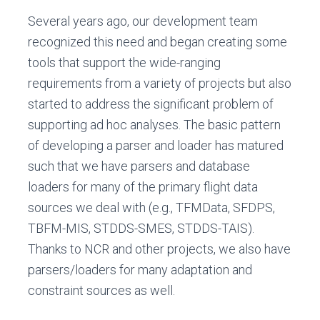
Several years ago, our development team
recognized this need and began creating some
tools that support the wide-ranging
requirements from a variety of projects but also
started to address the significant problem of
supporting ad hoc analyses. The basic pattern
of developing a parser and loader has matured
such that we have parsers and database
loaders for many of the primary flight data
sources we deal with (e.g., TFMData, SFDPS,
TBFM-MIS, STDDS-SMES, STDDS-TAIS).
Thanks to NCR and other projects, we also have
parsers/loaders for many adaptation and
constraint sources as well.