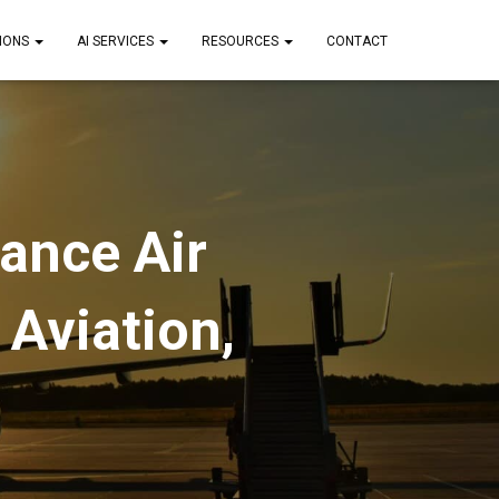
IONS
AI SERVICES
RESOURCES
CONTACT
ance Air
 Aviation,
s