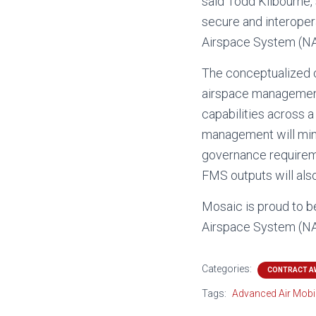
said Todd Kilbourne
secure and interoper
Airspace System (NAS)
The conceptualized cl
airspace management 
capabilities across a
management will mini
governance requiremen
FMS outputs will als
Mosaic is proud to be
Airspace System (NAS
Categories:
CONTRACT A
Tags:
Advanced Air Mobil