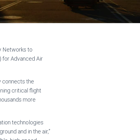
y Networks to
 for Advanced Air
y connects the
g critical flight
 thousands more
ation technologies
round and in the air,”