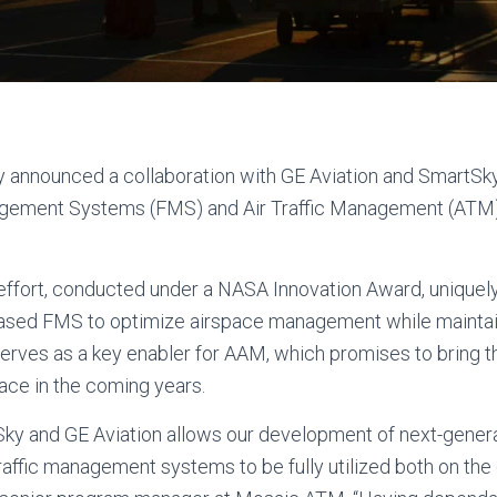
 announced a collaboration with GE Aviation and SmartSk
gement Systems (FMS) and Air Traffic Management (ATM)
ffort, conducted under a NASA Innovation Award, uniquel
ased FMS to optimize airspace management while maintainin
serves as a key enabler for AAM, which promises to bring
space in the coming years.
ky and GE Aviation allows our development of next-gener
affic management systems to be fully utilized both on the g