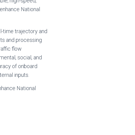
le, high-speed,
 enhance National
l-time trajectory and
uts and processing
affic flow
ental, social, and
curacy of onboard
ernal inputs.
enhance National