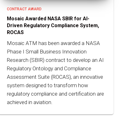
CONTRACT AWARD
Mosaic Awarded NASA SBIR for AI-
Driven Regulatory Compliance System,
ROCAS
Mosaic ATM has been awarded a NASA
Phase I Small Business Innovation
Research (SBIR) contract to develop an AI
Regulatory Ontology and Compliance
Assessment Suite (ROCAS), an innovative
system designed to transform how
regulatory compliance and certification are
achieved in aviation.