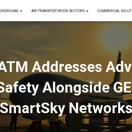
CKGROUND
AIR TRANSPORTATION SECTORS
COMMERCIAL SOLUT
ATM Addresses Adv
Safety Alongside GE
SmartSky Network