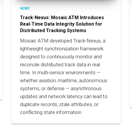
NEWS
Track-Nexus: Mosaic ATM Introduces
Real-Time Data Integrity Solution for
Distributed Tracking Systems
Mosaic ATM developed Track-Nexus, a
lightweight synchronization framework
designed to continuously monitor and
reconcile distributed track data in real
time. In multi-sensor environments —
whether aviation, maritime, autonomous
systems, or defense — asynchronous
updates and network latency can lead to
duplicate records, stale attributes, or
conflicting state information.