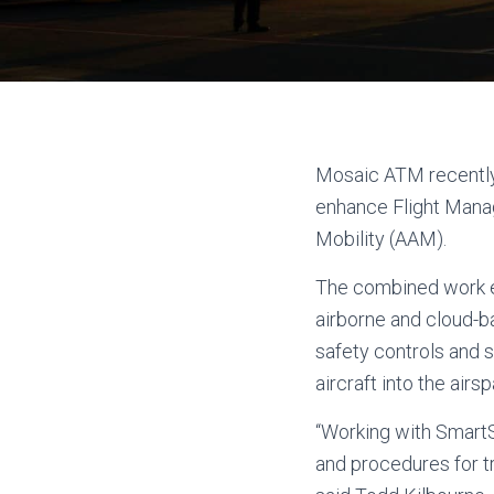
Mosaic ATM recently
enhance Flight Mana
Mobility (AAM).
The combined work e
airborne and cloud-b
safety controls and 
aircraft into the air
“Working with SmartS
and procedures for tr