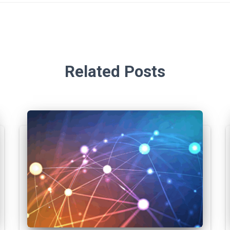
Related Posts