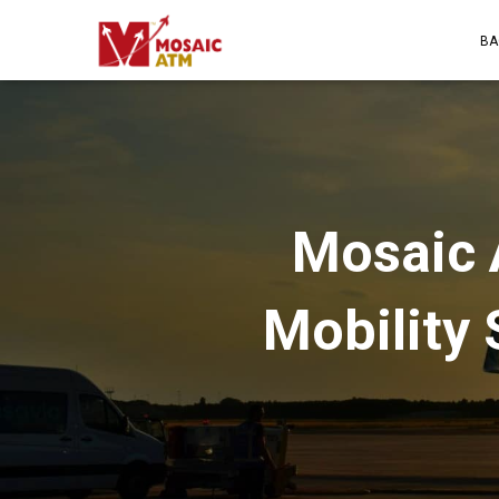
BA
Mosaic 
Mobility 