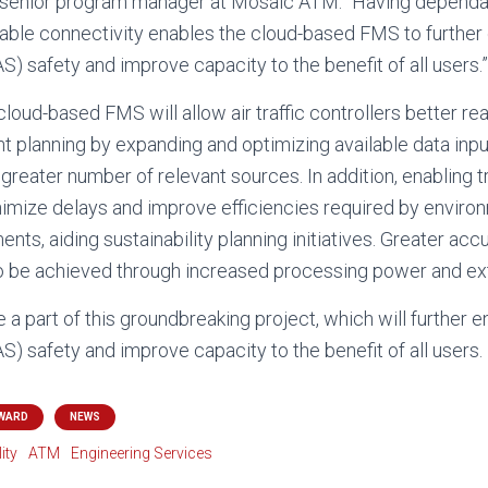
, senior program manager at Mosaic ATM. “Having dependab
able connectivity enables the cloud-based FMS to further
 safety and improve capacity to the benefit of all users.”
oud-based FMS will allow air traffic controllers better rea
planning by expanding and optimizing available data inp
 greater number of relevant sources. In addition, enabling tr
mize delays and improve efficiencies required by environm
ts, aiding sustainability planning initiatives. Greater ac
o be achieved through increased processing power and ext
 a part of this groundbreaking project, which will further 
) safety and improve capacity to the benefit of all users.
WARD
NEWS
ity
ATM
Engineering Services