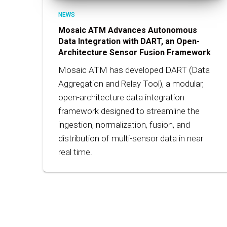
NEWS
Mosaic ATM Advances Autonomous
Data Integration with DART, an Open-
Architecture Sensor Fusion Framework
Mosaic ATM has developed DART (Data
Aggregation and Relay Tool), a modular,
open-architecture data integration
framework designed to streamline the
ingestion, normalization, fusion, and
distribution of multi-sensor data in near
real time.